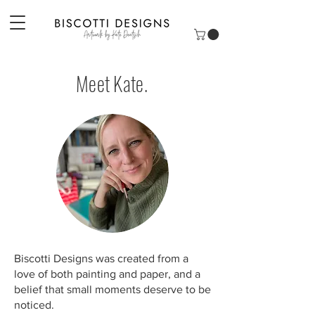
Meet Kate.
Biscotti Designs was created from a
love of both painting and paper, and a
belief that small moments deserve to be
noticed.