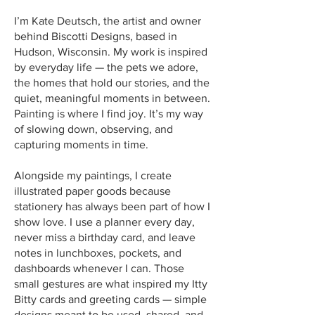
I’m Kate Deutsch, the artist and owner
behind Biscotti Designs, based in
Hudson, Wisconsin. My work is inspired
by everyday life — the pets we adore,
the homes that hold our stories, and the
quiet, meaningful moments in between.
Painting is where I find joy. It’s my way
of slowing down, observing, and
capturing moments in time.
Alongside my paintings, I create
illustrated paper goods because
stationery has always been part of how I
show love. I use a planner every day,
never miss a birthday card, and leave
notes in lunchboxes, pockets, and
dashboards whenever I can. Those
small gestures are what inspired my Itty
Bitty cards and greeting cards — simple
designs meant to be used, shared, and