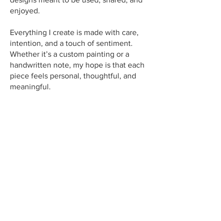
enjoyed.
Everything I create is made with care,
intention, and a touch of sentiment.
Whether it’s a custom painting or a
handwritten note, my hope is that each
piece feels personal, thoughtful, and
meaningful.
Sending photos for a custom
portrait?
Simply email your hi-resolution photo,
along with your order number to: