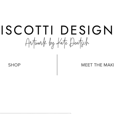
SHOP
MEET THE MAK