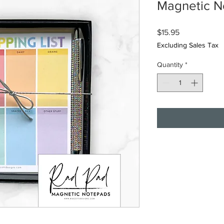
Magnetic N
Price
$15.95
Excluding Sales Tax
Quantity
*