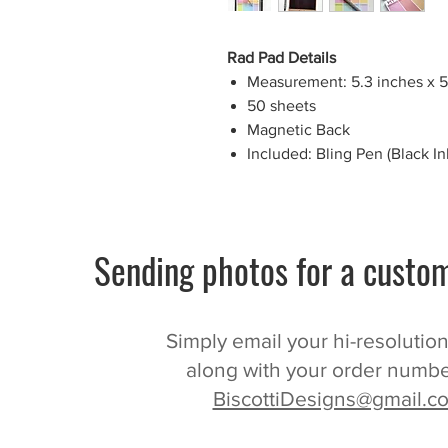
Rad Pad Details
Measurement: 5.3 inches x 5
50 sheets
Magnetic Back
Included: Bling Pen (Black Ink
Sending photos for a custom
Simply email your hi-resolutio
along with your order numbe
BiscottiDesigns@gmail.c