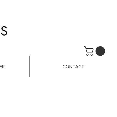
ER
CONTACT