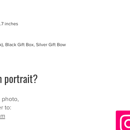
.7 inches
), Black Gift Box, Silver Gift Bow
 portrait?
n photo,
r to:
om