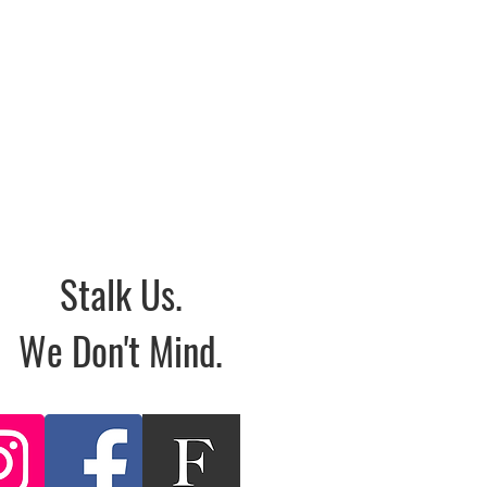
Stalk Us.
We Don't Mind.