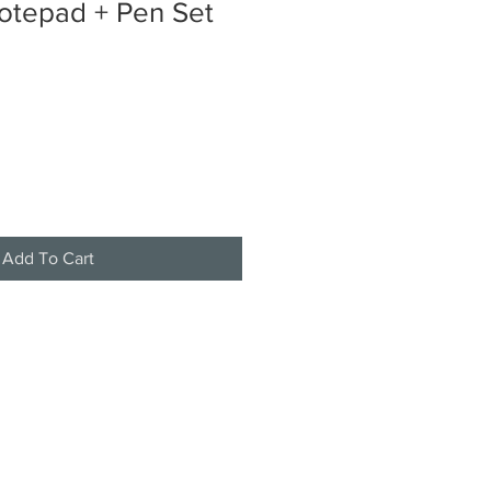
otepad + Pen Set
Add To Cart