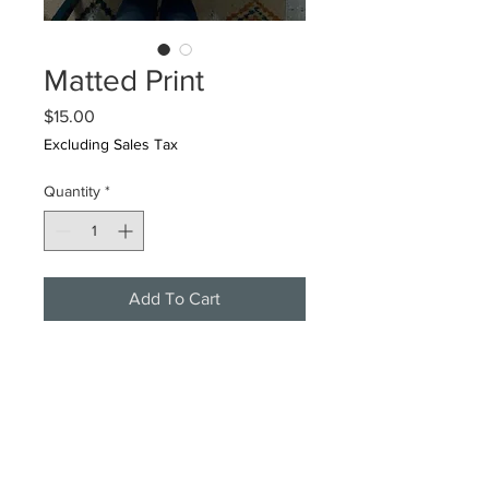
Matted Print
Price
$15.00
Excluding Sales Tax
Quantity
*
Add To Cart