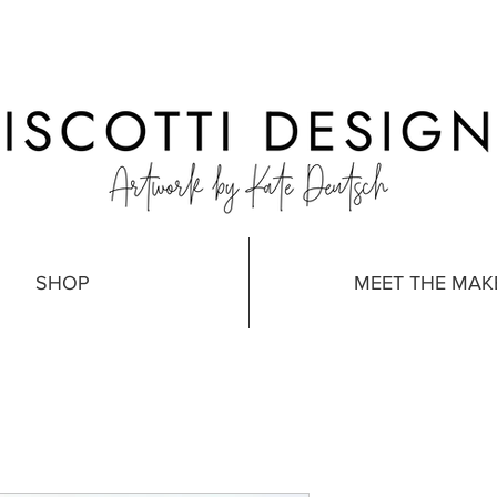
SHOP
MEET THE MAK