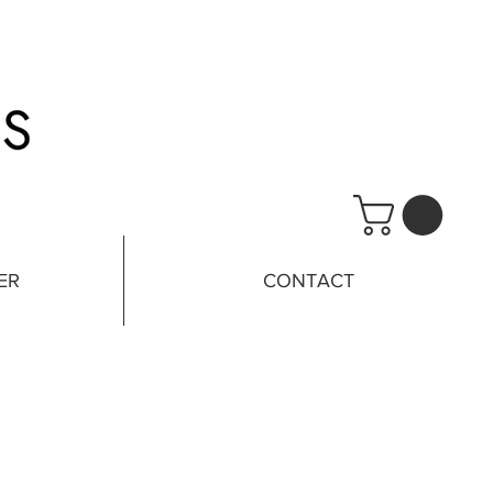
ER
CONTACT