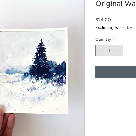
Original Wa
Price
$24.00
Excluding Sales Tax
Quantity
*