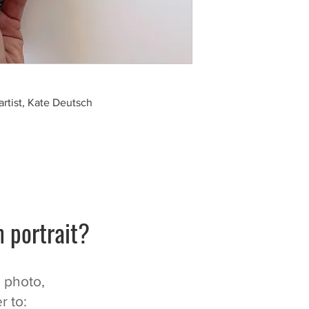
artist, Kate Deutsch
 portrait?
n photo,
r to: