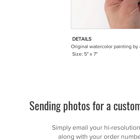
DETAILS
Original watercolor painting by 
Size: 5" x 7"
Sending photos for a custom
Simply email your hi-resolutio
along with your order numbe