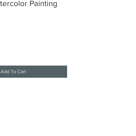
tercolor Painting
Add To Cart