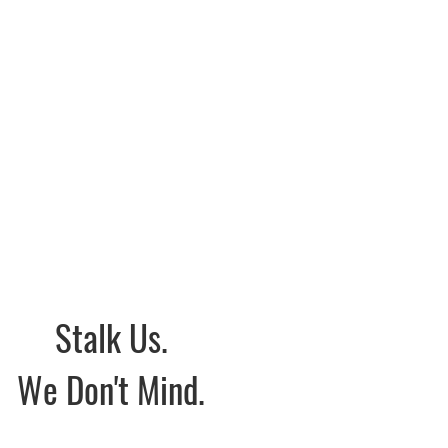
Stalk Us.
We Don't Mind.