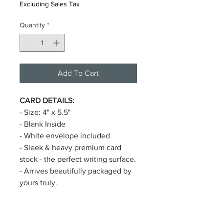
Excluding Sales Tax
Quantity
*
Add To Cart
CARD DETAILS:
- Size: 4" x 5.5"
- Blank Inside
- White envelope included
- Sleek & heavy premium card
stock - the perfect writing surface.
- Arrives beautifully packaged by
yours truly.