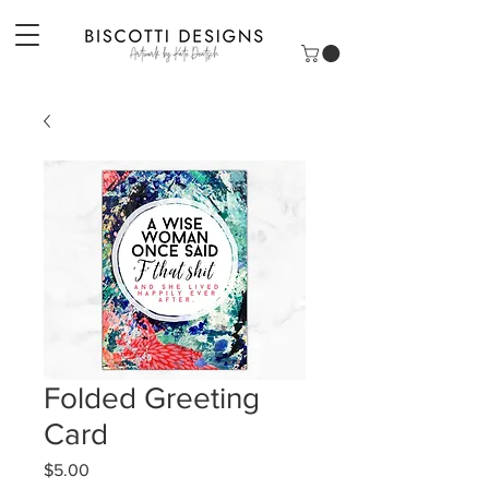
Folded Greeting
Card
Price
$5.00