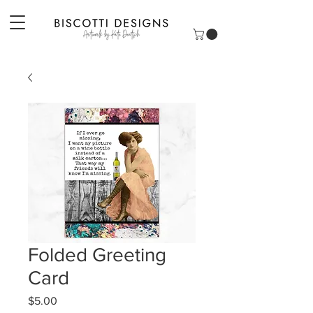
Folded Greeting
Card
Price
$5.00