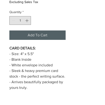
Excluding Sales Tax
Quantity
*
Add To Cart
CARD DETAILS:
- Size: 4" x 5.5"
- Blank Inside
- White envelope included
- Sleek & heavy premium card
stock - the perfect writing surface.
- Arrives beautifully packaged by
yours truly.