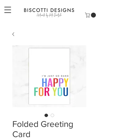
Folded Greeting
Card