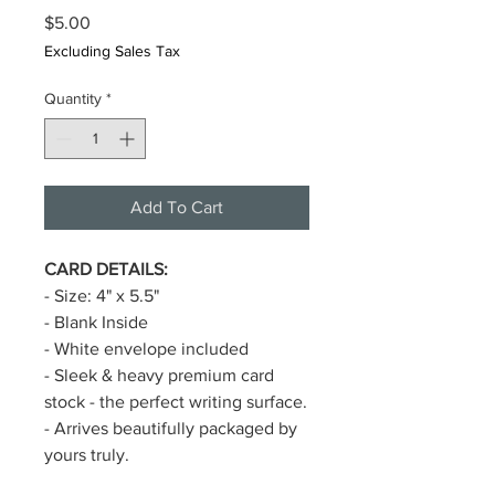
Price
$5.00
Excluding Sales Tax
Quantity
*
Add To Cart
CARD DETAILS:
- Size: 4" x 5.5"
- Blank Inside
- White envelope included
- Sleek & heavy premium card
stock - the perfect writing surface.
- Arrives beautifully packaged by
yours truly.