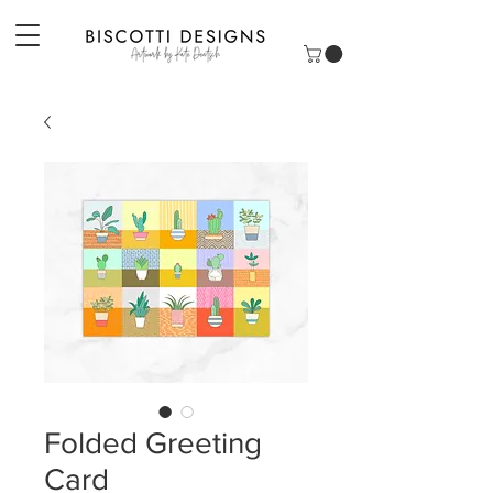
Folded Greeting
Card