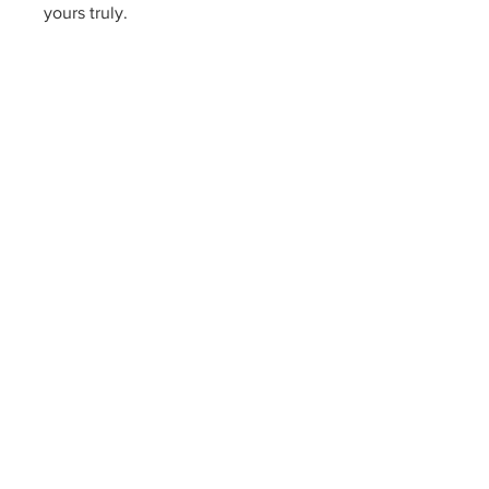
yours truly.