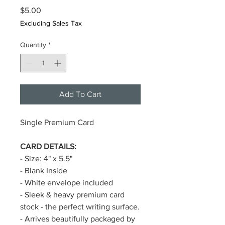
Price
$5.00
Excluding Sales Tax
Quantity
*
Add To Cart
Single Premium Card
CARD DETAILS:
- Size: 4" x 5.5"
- Blank Inside
- White envelope included
- Sleek & heavy premium card
stock - the perfect writing surface.
- Arrives beautifully packaged by