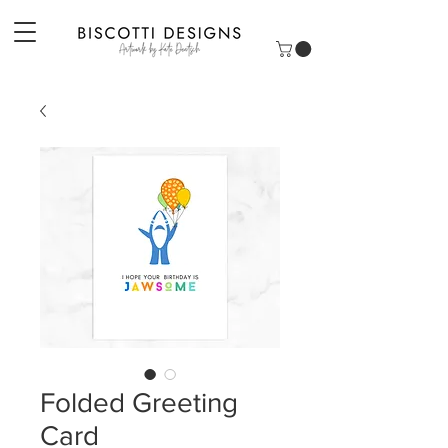
Folded Greeting
Card