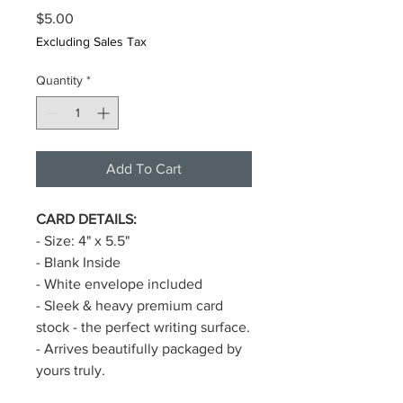
Price
$5.00
Excluding Sales Tax
Quantity
*
Add To Cart
CARD DETAILS:
- Size: 4" x 5.5"
- Blank Inside
- White envelope included
- Sleek & heavy premium card
stock - the perfect writing surface.
- Arrives beautifully packaged by
yours truly.