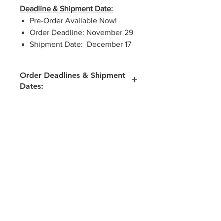
Deadline & Shipment Date:
Pre-Order Available Now!
Order Deadline: November 29
Shipment Date: December 17
Order Deadlines & Shipment
Dates:
Winter Break Kids Kit
Pre-Order Available Now!
Order Deadline: November 29
Shipment Date: December 17