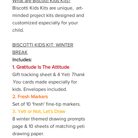
What are Biscotti Kids Kits?
Biscotti Kids Kits are unique, art-
minded project kits designed and
customized especially for your
child.
BISCOTTI KIDS KIT: WINTER
BREAK
Includes:
1. Gratitude Is The Attitude
Gift tracking sheet & 4 Yeti
Thank
You
cards made especially for
kids. Envelopes included.
2. Fresh Markers
Set of 10 'fresh' fine-tip markers.
3. Yeti or Not, Let's Draw
8 winter themed drawing prompts
page & 10 sheets of matching yeti
drawing paper.