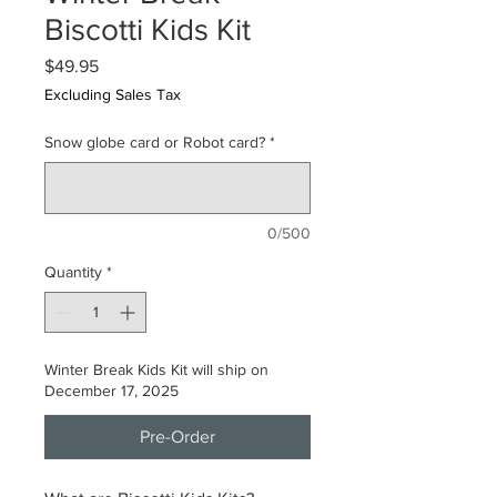
Biscotti Kids Kit
Price
$49.95
Excluding Sales Tax
Snow globe card or Robot card?
*
0/500
Quantity
*
Winter Break Kids Kit will ship on
December 17, 2025
Pre-Order