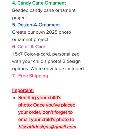
4. Candy Cane Ornament
Beaded candy cane ornament
project.
5. Design-A-Ornament
Create our own 2025 photo
ornament project.
6. Color-A-Card
1 5x7 Color-a-card, personalized
with your child's photo! 2 design
options. White envelope included.
7. Free Shipping
Important:
Sending your child's
photo: Once you've placed
your order, don't forget to
email your child's photo to
biscottidesigns@gmail.com