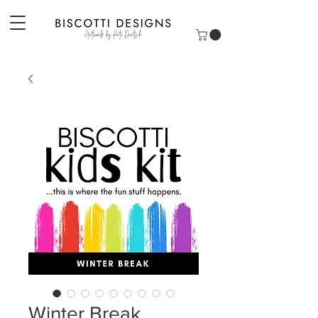
Winter Break